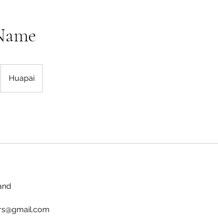
 Name
Huapai
and
ers@gmail.com