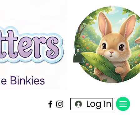
Log In