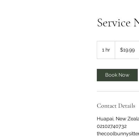
Service
19.99
New
1 hr
1
$19.99
Zealand
dollars
h
Book Now
Contact Details
Huapai, New Zeal
02102740732
thecoolbunnysitt