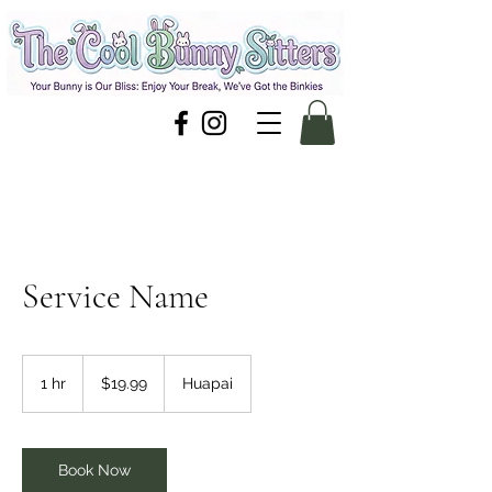
Service Name
19.99
New
1 hr
1
$19.99
Huapai
Zealand
dollars
h
Book Now